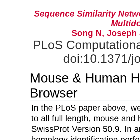
Sequence Similarity Net
Multid
Song N, Joseph 
PLoS Computational
doi:10.1371/j
Mouse & Human Ho
Browser
In the PLoS paper above, we
to all full length, mouse an
SwissProt Version 50.9. In an
homology identification per