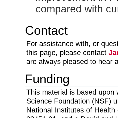
compared with cu
Contact
For assistance with, or ques
this page, please contact
Ja
are always pleased to hear 
Funding
This material is based upon 
Science Foundation (NSF) u
National Institutes of Healt