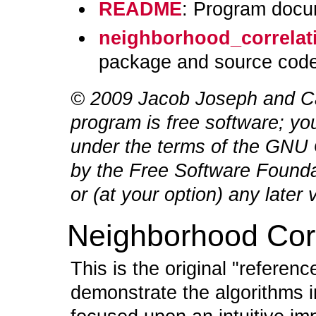
README
: Program docu
neighborhood_correlati
package and source code
© 2009 Jacob Joseph
and Ca
program is free software; you
under the terms of the GNU 
by the Free Software Foundat
or (at your option) any later 
Neighborhood Corr
This is the original "referen
demonstrate the algorithms 