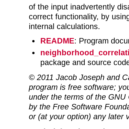
of the input inadvertently di
correct functionality, by usi
internal calculations.
README
: Program docu
neighborhood_correlati
package and source code
© 2011 Jacob Joseph
and Ca
program is free software; you
under the terms of the GNU 
by the Free Software Foundat
or (at your option) any later 