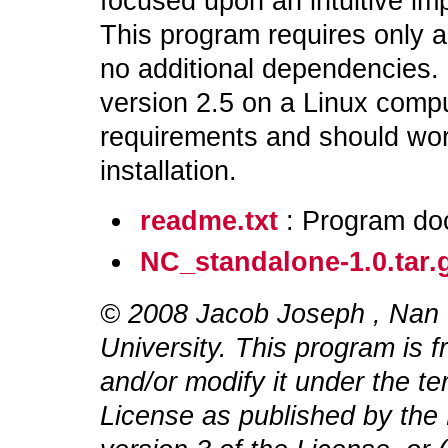
focused upon an intuitive im
This program requires only a
no additional dependencies. 
version 2.5 on a Linux compu
requirements and should wo
installation.
readme.txt
: Program do
NC_standalone-1.0.tar.
© 2008 Jacob Joseph
, Nan
University. This program is f
and/or modify it under the t
License as published by the