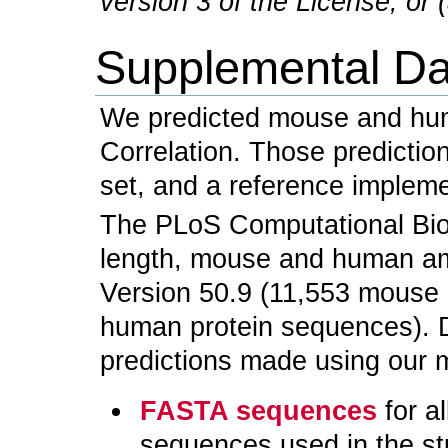
version 3 of the License, or (
Supplemental Da
We predicted mouse and hu
Correlation. Those predictio
set, and a reference impleme
The PLoS Computational Biolo
length, mouse and human am
Version 50.9 (11,553 mouse
human protein sequences). D
predictions made using our m
FASTA sequences
for a
sequences used in the st