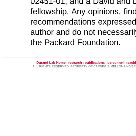
02451-01, and a David and L
fellowship. Any opinions, fi
recommendations expressed in
author and do not necessaril
the Packard Foundation.