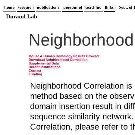
Neighborhood 
Mouse & Human Homology Results Browser
Download Neighborhood Correlation
Supplemental Data
Recent Publications
Contact
Funding
Neighborhood Correlation is 
method based on the observa
domain insertion result in dif
sequence similarity network.
Correlation, please refer to t