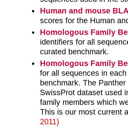
Human and mouse BLA
scores for the Human an
Homologous Family B
identifiers for all sequen
curated benchmark.
Homologous Family B
for all sequences in each
benchmark. The Panther d
SwissProt dataset used i
family members which wer
This is our most current 
2011)