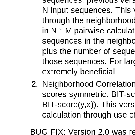
sequences, previous versi
N input sequences. This v
through the neighborhood
in N * M pairwise calcula
sequences in the neighb
plus the number of seque
those sequences. For larg
extremely beneficial.
Neighborhood Correlation
scores symmetric: BIT-sc
BIT-score(y,x)). This vers
calculation through use o
BUG FIX: Version 2.0 was r