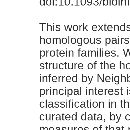
doi:10.1093/bioin
This work extends 
homologous pairs t
protein families. 
structure of the 
inferred by Neigh
principal interest 
classification in 
curated data, by c
measures of that