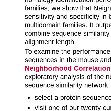
families, we show that Neig
sensitivity and specificity i
multidomain families. It outp
combine sequence similarity 
alignment length.
To examine the performance o
sequences in the mouse and
Neighborhood Correlation
exploratory analysis of the n
sequence similarity network
select a protein sequence
visit one of our twenty cu