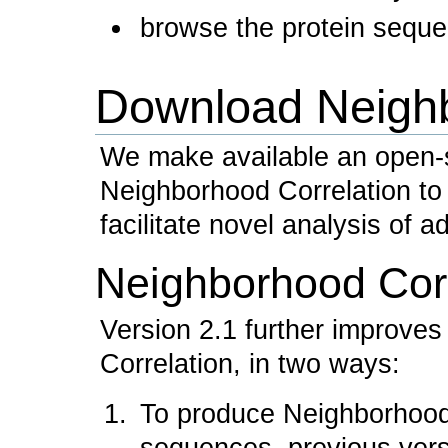
browse the protein sequen
Download Neighb
We make available an open-
Neighborhood Correlation to
facilitate novel analysis of a
Neighborhood Corr
Version 2.1 further improve
Correlation, in two ways:
To produce Neighborhood C