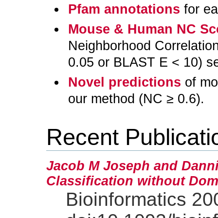
Pfam annotations
for ea
Mouse & Human NC Sc
Neighborhood Correlation 
0.05 or BLAST E < 10) se
Novel predictions
of mo
our method (NC ≥ 0.6).
Recent Publicati
Jacob M Joseph and Danni
Classification without Dom
Bioinformatics 20