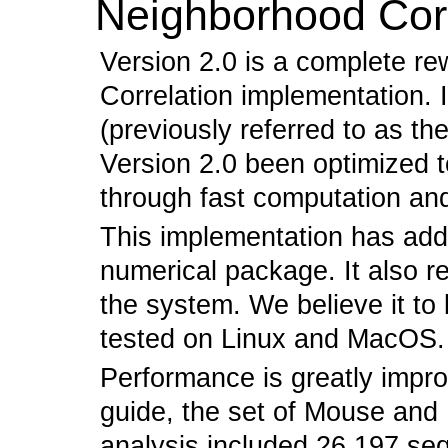
Neighborhood Corr
Version 2.0 is a complete re
Correlation implementation. I
(previously referred to as th
Version 2.0 been optimized 
through fast computation an
This implementation has ad
numerical package. It also r
the system. We believe it to
tested on Linux and MacOS.
Performance is greatly impro
guide, the set of Mouse an
analysis included 26,197 seq