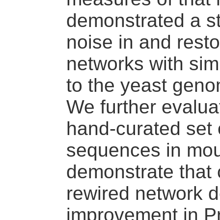
demonstrated a st
noise in and restor
networks with sim
to the yeast gen
We further evalua
hand-curated set 
sequences in mo
demonstrate that c
rewired network d
improvement in Pr