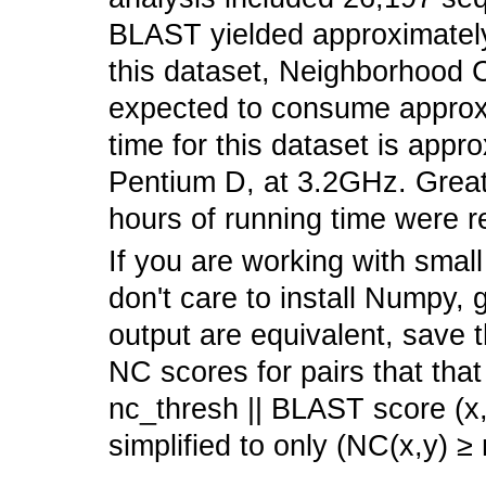
BLAST yielded approximately 
this dataset, Neighborhood C
expected to consume appro
time for this dataset is appr
Pentium D, at 3.2GHz. Grea
hours of running time were r
If you are working with smal
don't care to install Numpy, 
output are equivalent, save t
NC scores for pairs that that
nc_thresh || BLAST score (x,
simplified to only (NC(x,y) ≥