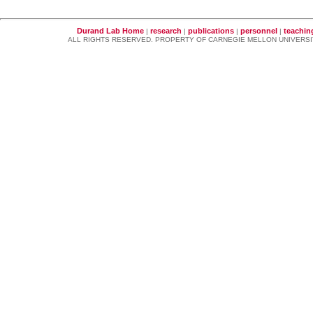
Durand Lab Home
research
publications
personnel
teachin
|
|
|
|
ALL RIGHTS RESERVED. PROPERTY OF CARNEGIE MELLON UNIVERSI